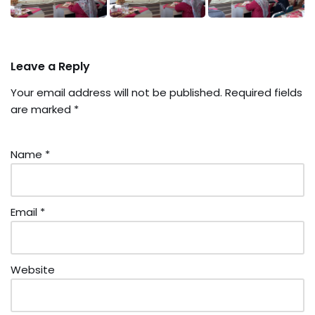
Leave a Reply
Your email address will not be published.
Required fields
are marked
*
Name
*
Email
*
Website