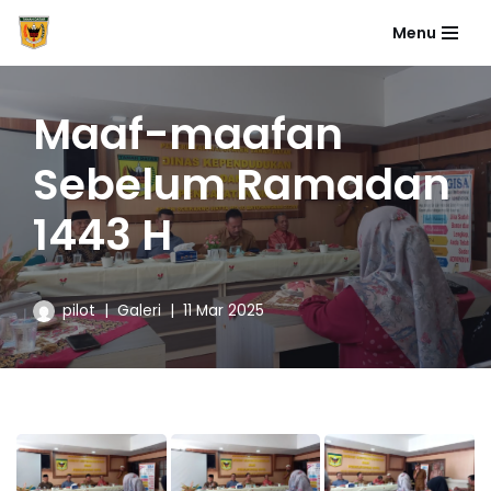
Menu
Skip
to
content
Maaf-maafan
Sebelum Ramadan
1443 H
pilot
Galeri
11 Mar 2025