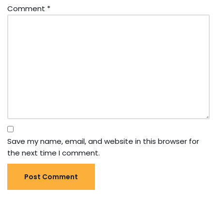
Comment
*
Save my name, email, and website in this browser for
the next time I comment.